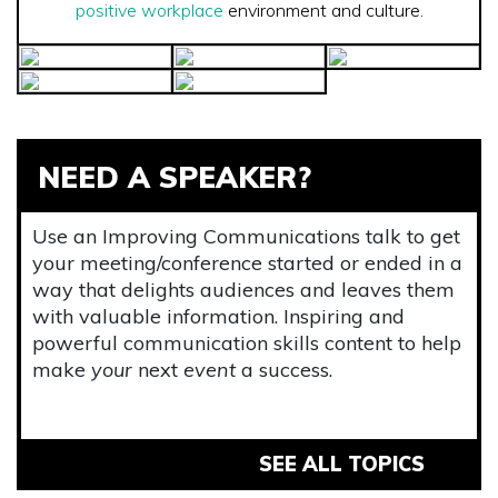
positive workplace
environment and culture.
NEED A SPEAKER?
Use an Improving Communications talk to get
your meeting/conference started or ended in a
way that delights audiences and leaves them
with valuable information. Inspiring and
powerful communication skills content to help
make
your
next
event
a success.
SEE ALL TOPICS