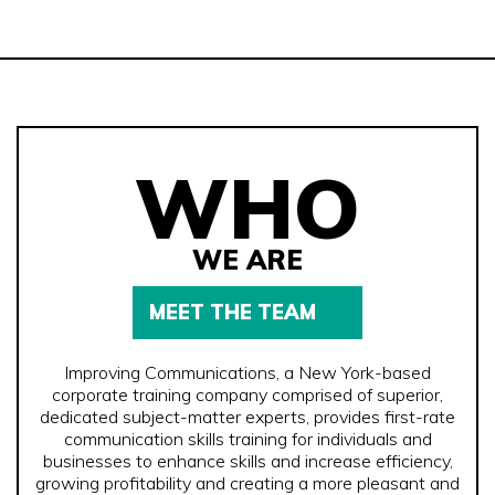
WHO
WE ARE
MEET THE TEAM
Improving Communications, a New York-based
corporate training company comprised of superior,
dedicated subject-matter experts, provides first-rate
communication skills training for individuals and
businesses to enhance skills and increase efficiency,
growing profitability and creating a more pleasant and