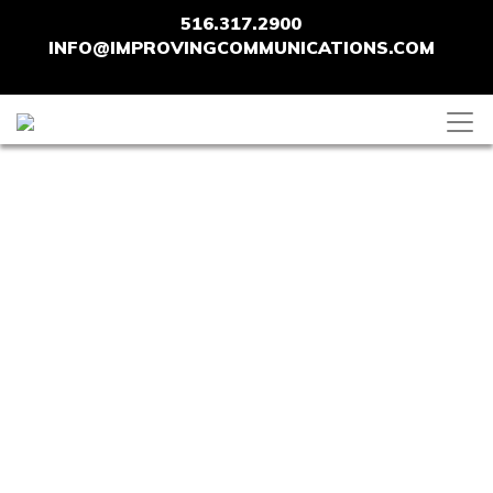
516.317.2900
INFO@IMPROVINGCOMMUNICATIONS.COM