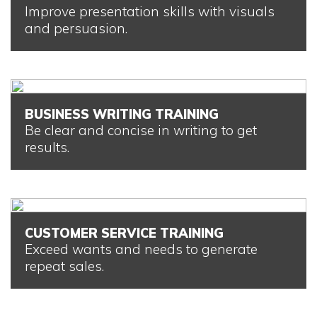
Improve presentation skills with visuals
and persuasion.
BUSINESS WRITING TRAINING
Be clear and concise in writing to get
results.
CUSTOMER SERVICE TRAINING
Exceed wants and needs to generate
repeat sales.