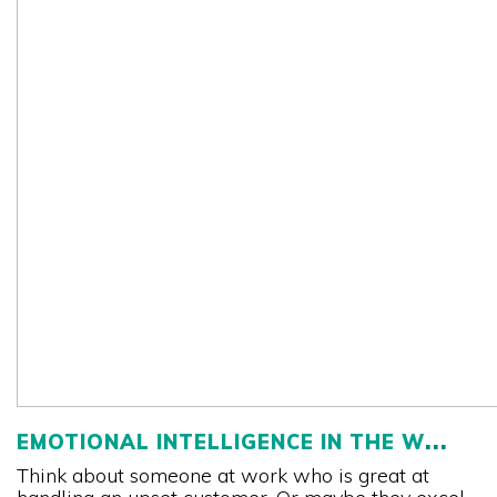
EMOTIONAL INTELLIGENCE IN THE W
Think about someone at work who is great at