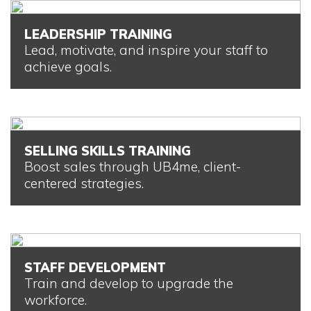
LEADERSHIP TRAINING
Lead, motivate, and inspire your staff to
achieve goals.
SELLING SKILLS TRAINING
Boost sales through UB4me, client-
centered strategies.
STAFF DEVELOPMENT
Train and develop to upgrade the
workforce.