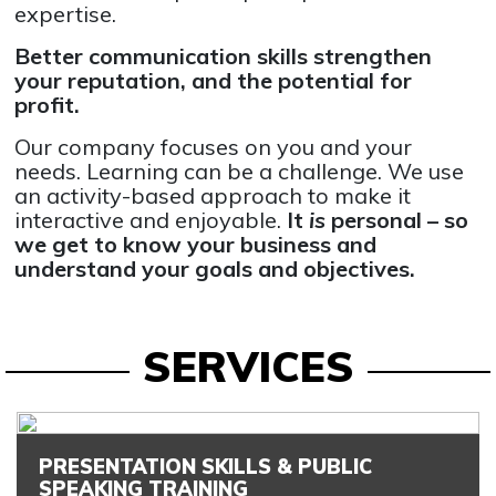
expertise.
Better communication skills strengthen
your reputation, and the potential for
profit.
Our company focuses on you and your
needs. Learning can be a challenge. We use
an activity-based approach to make it
interactive and enjoyable.
It
is
personal – so
we get to know your business and
understand your goals and objectives.
SERVICES
PRESENTATION SKILLS & PUBLIC
SPEAKING TRAINING