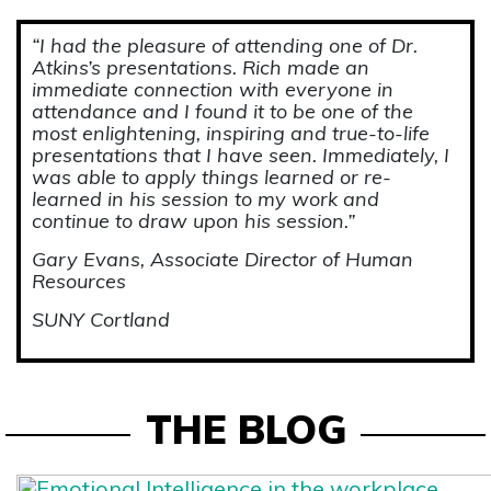
“I had the pleasure of attending one of Dr.
Atkins’s presentations. Rich made an
immediate connection with everyone in
attendance and I found it to be one of the
most enlightening, inspiring and true-to-life
presentations that I have seen. Immediately, I
was able to apply things learned or re-
learned in his session to my work and
continue to draw upon his session.”
Gary Evans, Associate Director of Human
Resources
SUNY Cortland
THE BLOG