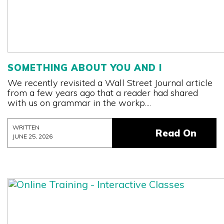
SOMETHING ABOUT YOU AND I
We recently revisited a Wall Street Journal article
from a few years ago that a reader had shared
with us on grammar in the workp....
WRITTEN
Read On
JUNE 25, 2026