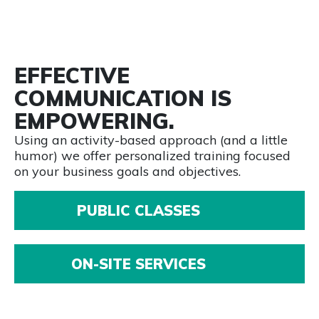
EFFECTIVE
COMMUNICATION IS
EMPOWERING.
Using an activity-based approach (and a little
humor) we offer personalized training focused
on your business goals and objectives.
PUBLIC CLASSES
ON-SITE SERVICES