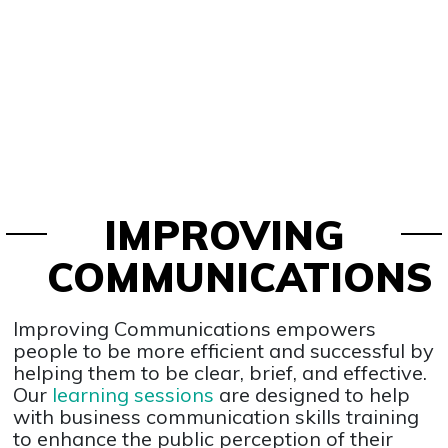
IMPROVING
COMMUNICATIONS
Improving Communications empowers
people to be more efficient and successful by
helping them to be clear, brief, and effective.
Our
learning sessions
are designed to help
with business communication skills training
to enhance the public perception of their