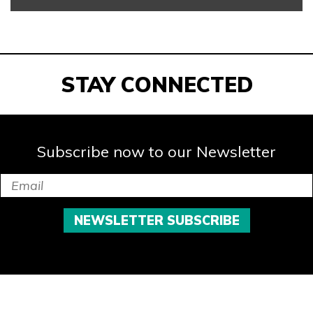
STAY CONNECTED
Subscribe now to our Newsletter