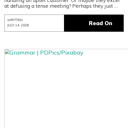
handling an upset customer. Or maybe they excel
at defusing a tense meeting? Perhaps they just ....
WRITTEN
Read On
JULY 14, 2026