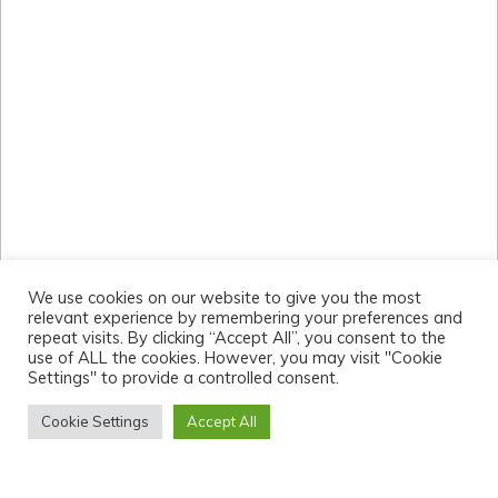
We use cookies on our website to give you the most
relevant experience by remembering your preferences and
repeat visits. By clicking “Accept All”, you consent to the
use of ALL the cookies. However, you may visit "Cookie
Settings" to provide a controlled consent.
Cookie Settings
Accept All