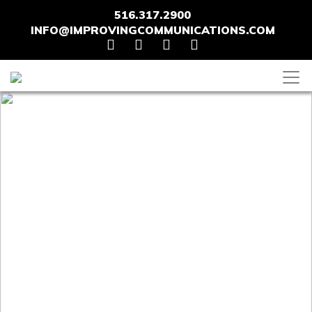
516.317.2900
INFO@IMPROVINGCOMMUNICATIONS.COM