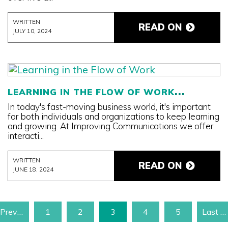
WRITTEN
READ ON
JULY 10, 2024
LEARNING IN THE FLOW OF WORK
In today's fast-moving business world, it's important
for both individuals and organizations to keep learning
and growing. At Improving Communications we offer
interacti...
WRITTEN
READ ON
JUNE 18, 2024
‹ Previous Page
1
2
3
4
5
Last Page »