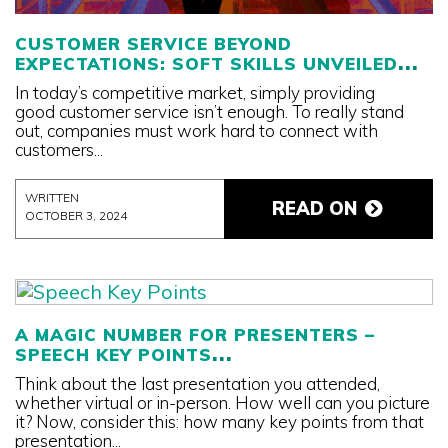
CUSTOMER SERVICE BEYOND
EXPECTATIONS: SOFT SKILLS UNVEILED
In today’s competitive market, simply providing
good customer service isn’t enough. To really stand
out, companies must work hard to connect with
customers...
WRITTEN
READ ON
OCTOBER 3, 2024
A MAGIC NUMBER FOR PRESENTERS –
SPEECH KEY POINTS
Think about the last presentation you attended,
whether virtual or in-person. How well can you picture
it? Now, consider this: how many key points from that
presentation...