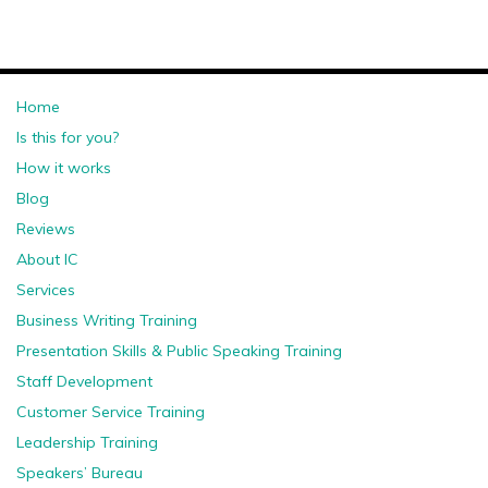
Home
Is this for you?
How it works
Blog
Reviews
About IC
Services
Business Writing Training
Presentation Skills & Public Speaking Training
Staff Development
Customer Service Training
Leadership Training
Speakers’ Bureau