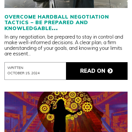
OVERCOME HARDBALL NEGOTIATION
TACTICS – BE PREPARED AND
KNOWLEDGABLE
In any negotiation, be prepared to stay in control and
make well-informed decisions. A clear plan, a firm
understanding of your goals, and knowing your limits
are essent...
WRITTEN
READ ON
OCTOBER 15, 2024