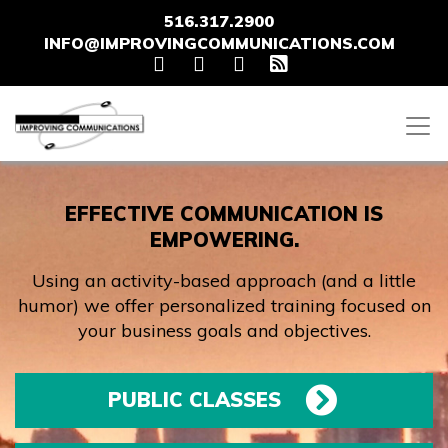
516.317.2900
INFO@IMPROVINGCOMMUNICATIONS.COM
EFFECTIVE COMMUNICATION IS
EMPOWERING.
Using an activity-based approach (and a little
humor) we offer personalized training focused on
your business goals and objectives.
PUBLIC CLASSES