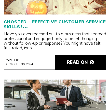
GHOSTED – EFFECTIVE CUSTOMER SERVICE
SKILLS?
Have you ever reached out to a business that seemed
professional and engaged, only to be left hanging
without follow-up or response? You might have felt
frustrated, igno...
WRITTEN
READ ON
OCTOBER 30, 2024