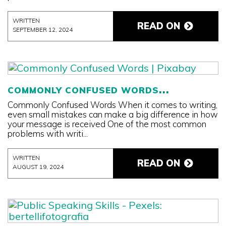
WRITTEN
READ ON
SEPTEMBER 12, 2024
COMMONLY CONFUSED WORDS
Commonly Confused Words When it comes to writing,
even small mistakes can make a big difference in how
your message is received One of the most common
problems with writi...
WRITTEN
READ ON
AUGUST 19, 2024