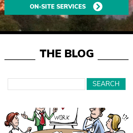
ON-SITE SERVICES
THE BLOG