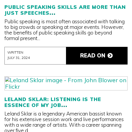
PUBLIC SPEAKING SKILLS ARE MORE THAN
JUST SPEECHES
Public speaking is most often associated with talking
to big crowds or speaking at major events. However,
the benefits of public speaking skills go beyond
formal present...
WRITTEN
READ ON
JULY 31, 2024
LELAND SKLAR: LISTENING IS THE
ESSENCE OF MY JOB
Leland Sklar is a legendary American bassist known
for his extensive session work and live performances
with a wide range of artists. With a career spanning
over five d...