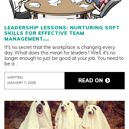
LEADERSHIP LESSONS: NURTURING SOFT
SKILLS FOR EFFECTIVE TEAM
MANAGEMENT
It's no secret that the workplace is changing every
day. What does this mean for leaders? Well, it's no
longer enough to just be good at your job. You need to
be a ...
WRITTEN
READ ON
JANUARY 7, 2025