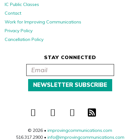
IC Public Classes
Contact
Work for Improving Communications
Privacy Policy
Cancellation Policy
STAY CONNECTED
© 2026 •
improvingcommunications.com
516.317.2900 •
info@improvingcommunications.com