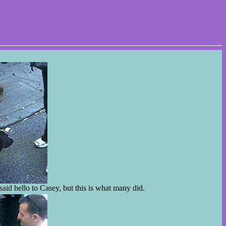
aid hello to Casey, but this is what many did.