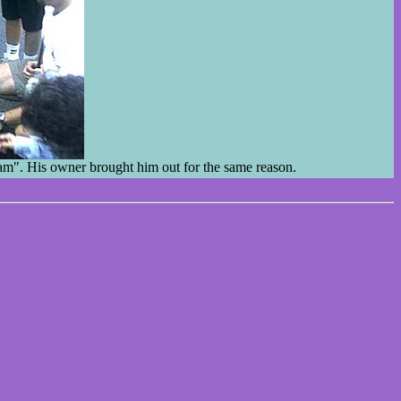
Sam". His owner brought him out for the same reason.