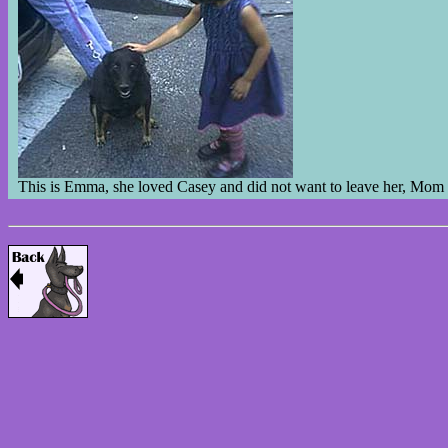
This is Emma, she loved Casey and did not want to leave her, Mom 