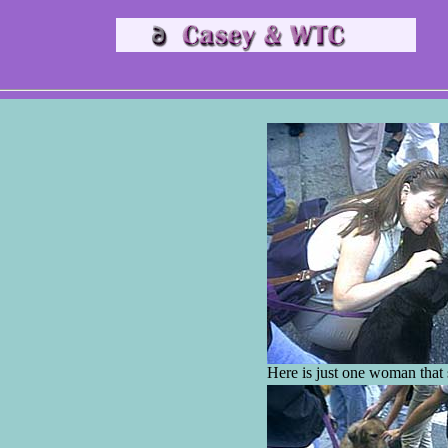
Here is just one woman that s