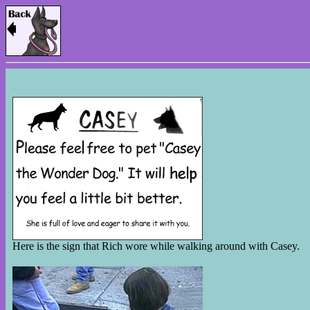
Here is the sign that Rich wore while walking around with Casey.