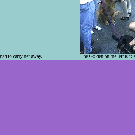
had to carry her away.
The Golden on the left is "