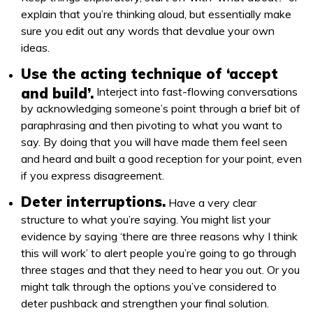
explain that you’re thinking aloud, but essentially make
sure you edit out any words that devalue your own
ideas.
Use the acting technique of ‘accept
and build’.
Interject into fast-flowing conversations
by acknowledging someone’s point through a brief bit of
paraphrasing and then pivoting to what you want to
say. By doing that you will have made them feel seen
and heard and built a good reception for your point, even
if you express disagreement.
Deter interruptions.
Have a very clear
structure to what you’re saying. You might list your
evidence by saying ‘there are three reasons why I think
this will work’ to alert people you’re going to go through
three stages and that they need to hear you out. Or you
might talk through the options you’ve considered to
deter pushback and strengthen your final solution.