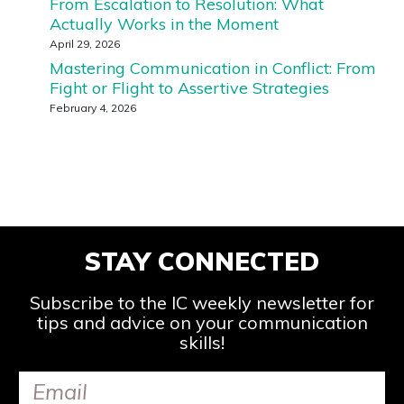
From Escalation to Resolution: What
Actually Works in the Moment
April 29, 2026
Mastering Communication in Conflict: From
Fight or Flight to Assertive Strategies
February 4, 2026
STAY CONNECTED
Subscribe to the IC weekly newsletter for
tips and advice on your communication
skills!