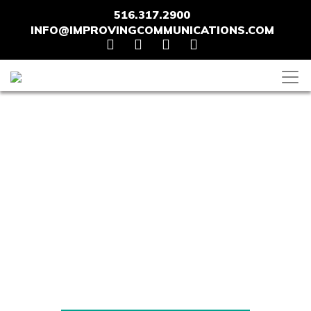
516.317.2900
INFO@IMPROVINGCOMMUNICATIONS.COM