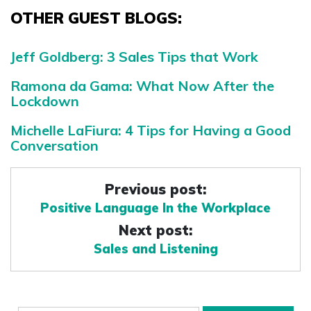
OTHER GUEST BLOGS:
Jeff Goldberg: 3 Sales Tips that Work
Ramona da Gama: What Now After the
Lockdown
Michelle LaFiura: 4 Tips for Having a Good
Conversation
Previous post:
Positive Language In the Workplace
Next post:
Sales and Listening