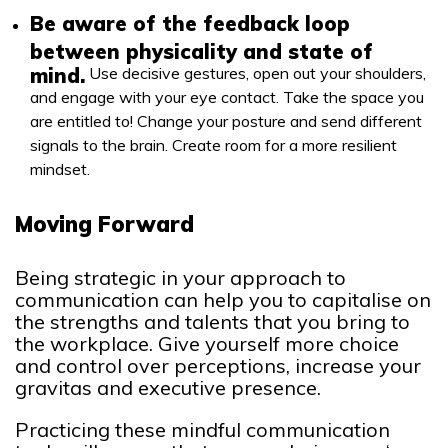
Be aware of the feedback loop
between physicality and state of
mind.
Use decisive gestures, open out your shoulders,
and engage with your eye contact. Take the space you
are entitled to! Change your posture and send different
signals to the brain. Create room for a more resilient
mindset.
Moving Forward
Being strategic in your approach to
communication can help you to capitalise on
the strengths and talents that you bring to
the workplace. Give yourself more choice
and control over perceptions, increase your
gravitas and executive presence.
Practicing these mindful communication