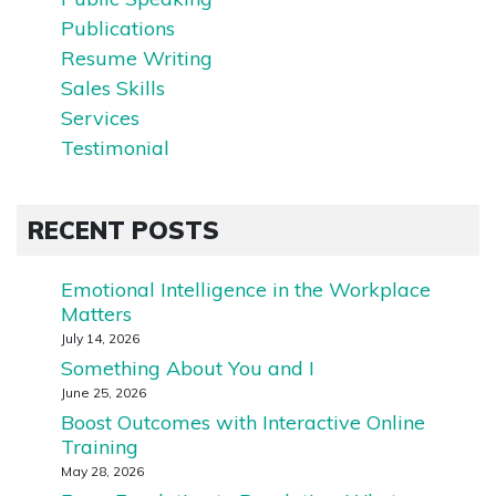
Publications
Resume Writing
Sales Skills
Services
Testimonial
RECENT POSTS
Emotional Intelligence in the Workplace
Matters
July 14, 2026
Something About You and I
June 25, 2026
Boost Outcomes with Interactive Online
Training
May 28, 2026