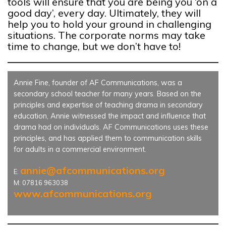
tools will ensure that you are being you ‘on a
good day’, every day. Ultimately, they will
help you to hold your ground in challenging
situations. The corporate norms may take
time to change, but we don’t have to!
Annie Fine, founder of AF Communications, was a
secondary school teacher for many years. Based on the
principles and expertise of teaching drama in secondary
education, Annie witnessed the impact and influence that
drama had on individuals. AF Communications uses these
principles, and has applied them to communication skills
for adults in a commercial environment.
annie@afcommunications.org
E:
M: 07816 963038
www.afcommunications.org