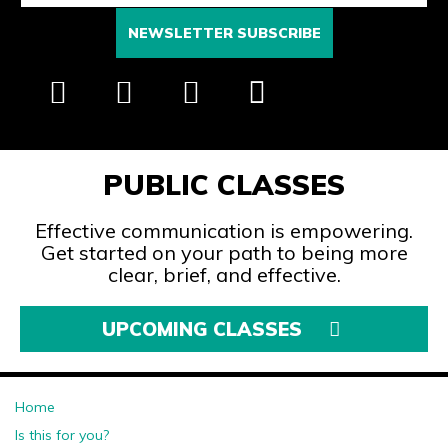
PUBLIC CLASSES
Effective communication is empowering.
Get started on your path to being more
clear, brief, and effective.
UPCOMING CLASSES
Home
Is this for you?