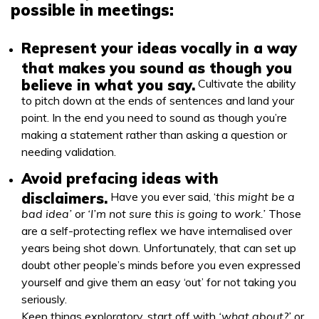
possible in meetings:
Represent your ideas vocally in a way
that makes you sound as though you
believe in what you say.
Cultivate the ability
to pitch down at the ends of sentences and land your
point. In the end you need to sound as though you’re
making a statement rather than asking a question or
needing validation.
Avoid prefacing ideas with
disclaimers.
Have you ever said, ‘
this might be a
bad idea’
or
‘I’m not sure this is going to work.’
Those
are a self-protecting reflex we have internalised over
years being shot down. Unfortunately, that can set up
doubt other people’s minds before you even expressed
yourself and give them an easy ‘out’ for not taking you
seriously.
Keep things exploratory, start off with
‘what about?’
or