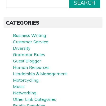
CATEGORIES
Business Writing
Customer Service
Diversity
Grammar Rules
Guest Blogger
Human Resources
Leadership & Management
Motorcycling
Music
Networking
Other Link Categories
Public Speaking