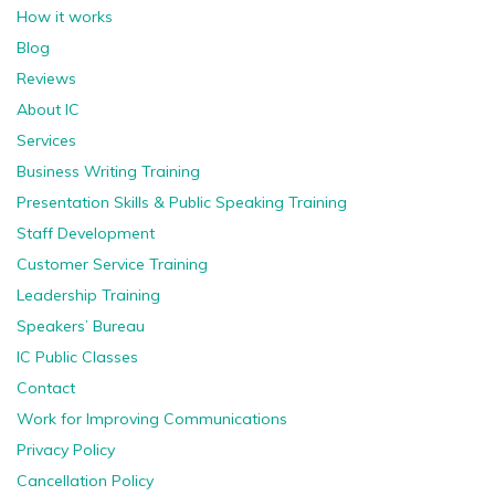
How it works
Blog
Reviews
About IC
Services
Business Writing Training
Presentation Skills & Public Speaking Training
Staff Development
Customer Service Training
Leadership Training
Speakers’ Bureau
IC Public Classes
Contact
Work for Improving Communications
Privacy Policy
Cancellation Policy