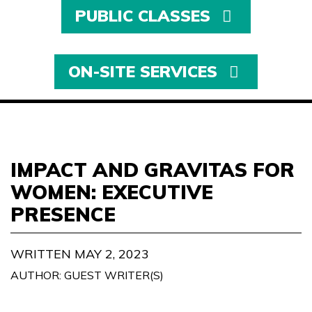
PUBLIC CLASSES
ON-SITE SERVICES
IMPACT AND GRAVITAS FOR
WOMEN: EXECUTIVE
PRESENCE
WRITTEN MAY 2, 2023
AUTHOR: GUEST WRITER(S)