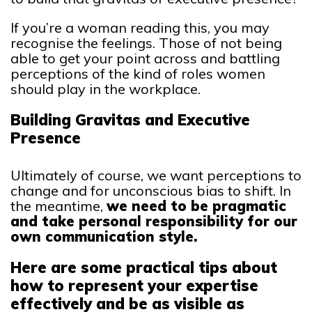
If you’re a woman reading this, you may
recognise the feelings. Those of not being
able to get your point across and battling
perceptions of the kind of roles women
should play in the workplace.
Building Gravitas and Executive
Presence
Ultimately of course, we want perceptions to
change and for unconscious bias to shift. In
the meantime,
we need to be pragmatic
and take personal responsibility for our
own communication style.
Here are some practical tips about
how to represent your expertise
effectively and be as visible as