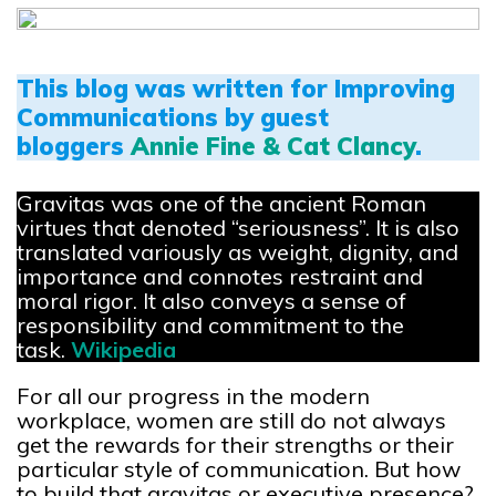
This blog was written for Improving
Communications by guest
bloggers
Annie Fine & Cat Clancy
.
Gravitas was one of the ancient Roman
virtues that denoted “seriousness”. It is also
translated variously as weight, dignity, and
importance and connotes restraint and
moral rigor. It also conveys a sense of
responsibility and commitment to the
task.
Wikipedia
For all our progress in the modern
workplace, women are still do not always
get the rewards for their strengths or their
particular style of communication. But how
to build that gravitas or executive presence?