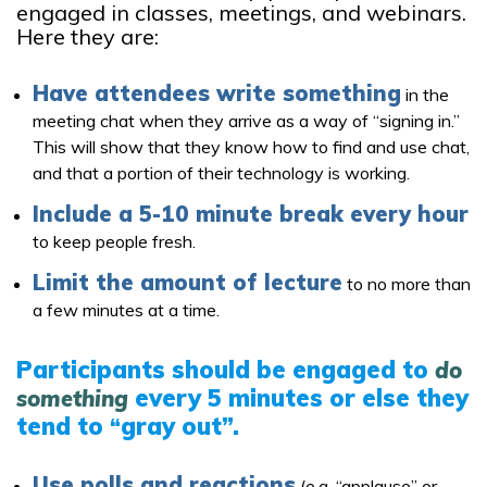
engaged in classes, meetings, and webinars.
Here they are:
Have attendees write something
in the
meeting chat when they arrive as a way of “signing in.”
This will show that they know how to find and use chat,
and that a portion of their technology is working.
Include a 5-10 minute break every hour
to keep people fresh.
Limit the amount of lecture
to no more than
a few minutes at a time.
Participants should be engaged to
do
every 5 minutes or else they
something
tend to
gray out”.
“
Use polls and reactions
(e.g. “applause” or