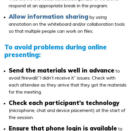
respond at an appropriate break in the program.
Allow information sharing
by using
annotation on the whiteboard and/or collaboration tools
so that multiple people can work on files.
To avoid problems during online
presenting:
Send the materials well in advance
to
avoid firewall/“I didn’t receive it” issues. Check with
each attendee as they arrive that they got the materials
for the meeting.
Check each participant’s technology
(microphone, chat and device placement) at the start of
the session.
Ensure that phone login is available
to