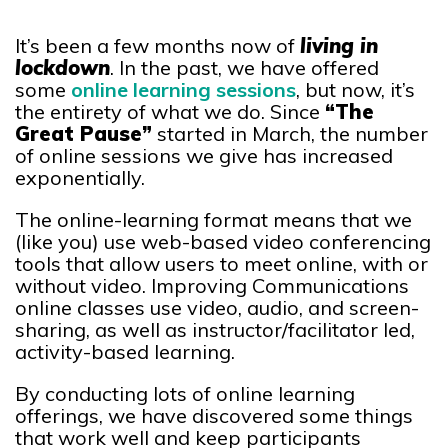
It’s been a few months now of
living in
lockdown
. In the past, we have offered
some
online learning sessions
, but now, it’s
the entirety of what we do. Since
“The
Great Pause”
started in March, the number
of online sessions we give has increased
exponentially.
The online-learning format means that we
(like you) use web-based video conferencing
tools that allow users to meet online, with or
without video. Improving Communications
online classes use video, audio, and screen-
sharing, as well as instructor/facilitator led,
activity-based learning.
By conducting lots of online learning
offerings, we have discovered some things
that work well and keep participants