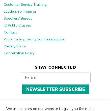
Customer Service Training
Leadership Training
Speakers’ Bureau
IC Public Classes
Contact
Work for Improving Communications
Privacy Policy
Cancellation Policy
STAY CONNECTED
We use cookies on our website to give you the most