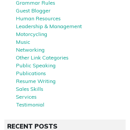
Grammar Rules
Guest Blogger
Human Resources
Leadership & Management
Motorcycling
Music
Networking
Other Link Categories
Public Speaking
Publications
Resume Writing
Sales Skills
Services
Testimonial
RECENT POSTS