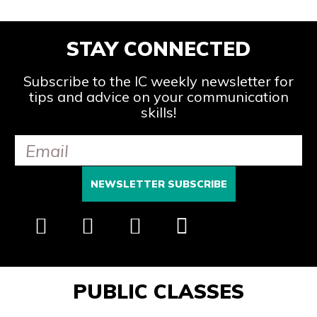
STAY CONNECTED
Subscribe to the IC weekly newsletter for
tips and advice on your communication
skills!
PUBLIC CLASSES