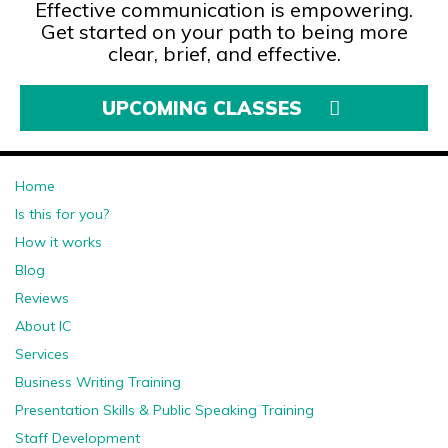
Effective communication is empowering.
Get started on your path to being more
clear, brief, and effective.
UPCOMING CLASSES
Home
Is this for you?
How it works
Blog
Reviews
About IC
Services
Business Writing Training
Presentation Skills & Public Speaking Training
Staff Development