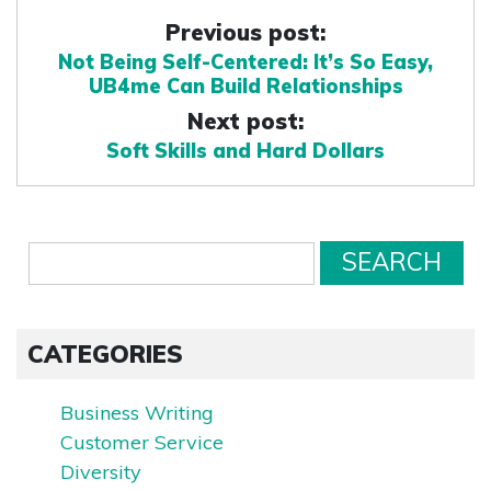
Previous post:
Not Being Self-Centered: It’s So Easy,
UB4me Can Build Relationships
Next post:
Soft Skills and Hard Dollars
CATEGORIES
Business Writing
Customer Service
Diversity