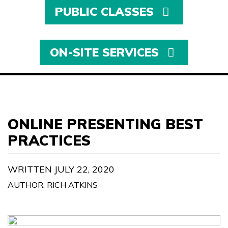
PUBLIC CLASSES
ON-SITE SERVICES
ONLINE PRESENTING BEST
PRACTICES
WRITTEN JULY 22, 2020
AUTHOR: RICH ATKINS