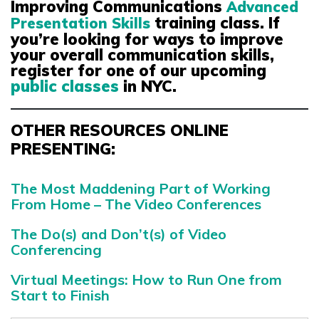
Improving Communications
Advanced
training class. If
Presentation Skills
you’re looking for ways to improve
your overall communication skills,
register for one of our upcoming
public classes
in NYC.
OTHER RESOURCES ONLINE
PRESENTING:
The Most Maddening Part of Working
From Home – The Video Conferences
The Do(s) and Don’t(s) of Video
Conferencing
Virtual Meetings: How to Run One from
Start to Finish