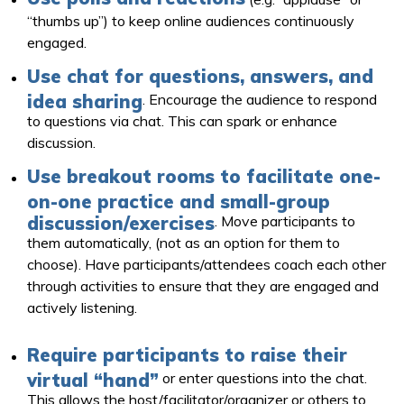
“thumbs up”) to keep online audiences continuously
engaged.
Use chat for questions, answers, and
idea sharing
. Encourage the audience to respond
to questions via chat. This can spark or enhance
discussion.
Use breakout rooms to facilitate one-
on-one practice and small-group
discussion/exercises
. Move participants to
them automatically, (not as an option for them to
choose). Have participants/attendees coach each other
through activities to ensure that they are engaged and
actively listening.
Require participants to raise their
virtual “hand”
or enter questions into the chat.
This allows the host/facilitator/organizer or others to