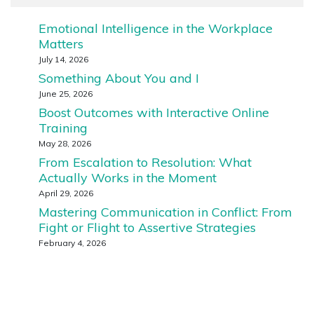
Emotional Intelligence in the Workplace
Matters
July 14, 2026
Something About You and I
June 25, 2026
Boost Outcomes with Interactive Online
Training
May 28, 2026
From Escalation to Resolution: What
Actually Works in the Moment
April 29, 2026
Mastering Communication in Conflict: From
Fight or Flight to Assertive Strategies
February 4, 2026