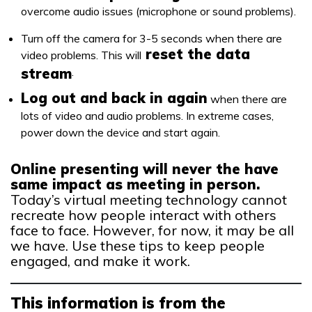
overcome audio issues (microphone or sound problems).
Turn off the camera for 3-5 seconds when there are
reset the data
video problems. This will
stream
.
Log out and back in again
when there are
lots of video and audio problems. In extreme cases,
power down the device and start again.
Online presenting will never the have
same impact as meeting in person.
Today’s virtual meeting technology cannot
recreate how people interact with others
face to face. However, for now, it may be all
we have. Use these tips to keep people
engaged, and make it work.
This information is from the