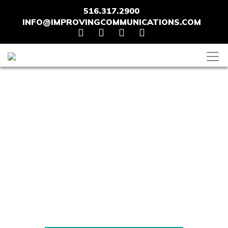
516.317.2900
INFO@IMPROVINGCOMMUNICATIONS.COM