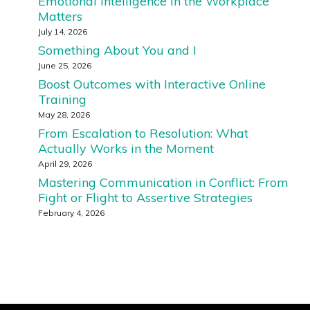
Emotional Intelligence in the Workplace
Matters
July 14, 2026
Something About You and I
June 25, 2026
Boost Outcomes with Interactive Online
Training
May 28, 2026
From Escalation to Resolution: What
Actually Works in the Moment
April 29, 2026
Mastering Communication in Conflict: From
Fight or Flight to Assertive Strategies
February 4, 2026