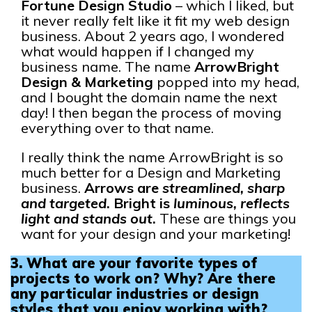
Fortune Design Studio
– which I liked, but
it never really felt like it fit my web design
business. About 2 years ago, I wondered
what would happen if I changed my
business name. The name
ArrowBright
Design & Marketing
popped into my head,
and I bought the domain name the next
day! I then began the process of moving
everything over to that name.
I really think the name ArrowBright is so
much better for a Design and Marketing
business.
Arrows are
streamlined, sharp
and targeted
. Bright is
luminous, reflects
light and stands out
.
These are things you
want for your design and your marketing!
3. What are your favorite types of
projects to work on? Why?
Are there
any particular industries or design
styles that you enjoy working with?