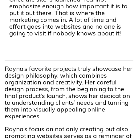
emphasize enough how important it is to
put it out there. That is where the
marketing comes in. A lot of time and
effort goes into websites and no one is
going to visit if nobody knows about it!
Rayna’s favorite projects truly showcase her
design philosophy, which combines
organization and creativity. Her careful
design process, from the beginning to the
final product’s launch, shows her dedication
to understanding clients’ needs and turning
them into visually appealing online
experiences.
Rayna’s focus on not only creating but also
promoting websites serves as a reminder of