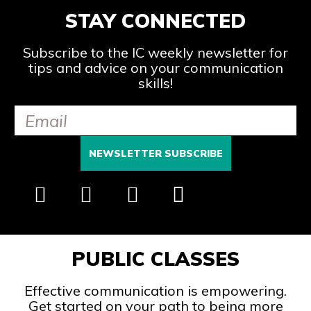
STAY CONNECTED
Subscribe to the IC weekly newsletter for
tips and advice on your communication
skills!
PUBLIC CLASSES
Effective communication is empowering.
Get started on your path to being more