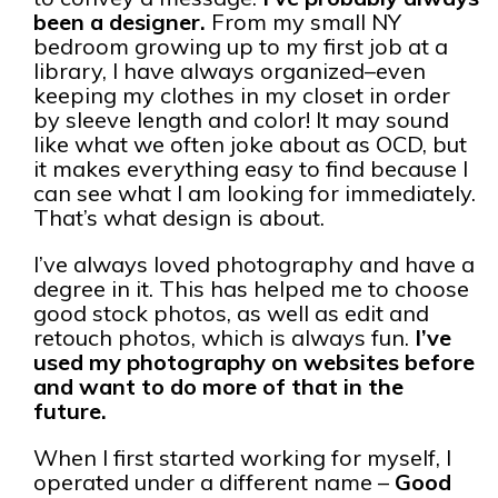
been a designer.
From my small NY
bedroom growing up to my first job at a
library, I have always organized–even
keeping my clothes in my closet in order
by sleeve length and color! It may sound
like what we often joke about as OCD, but
it makes everything easy to find because I
can see what I am looking for immediately.
That’s what design is about.
I’ve always loved photography and have a
degree in it. This has helped me to choose
good stock photos, as well as edit and
retouch photos, which is always fun.
I’ve
used my photography on websites before
and want to do more of that in the
future.
When I first started working for myself, I
operated under a different name –
Good