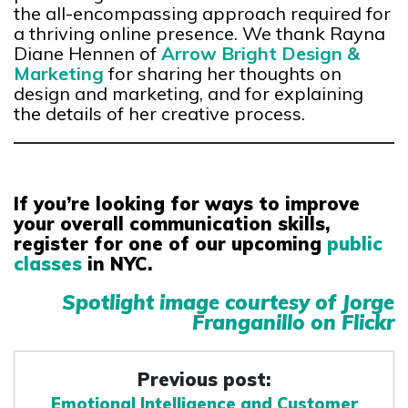
the all-encompassing approach required for
a thriving online presence. We thank Rayna
Diane Hennen of
Arrow Bright Design &
Marketing
for sharing her thoughts on
design and marketing, and for explaining
the details of her creative process.
If you’re looking for ways to improve
your overall communication skills,
register for one of our upcoming
public
classes
in NYC.
Spotlight image courtesy of Jorge
Franganillo on Flickr
Previous post:
Emotional Intelligence and Customer