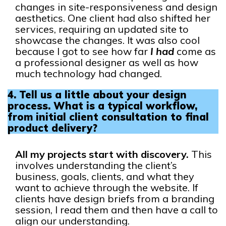
changes in site-responsiveness and design
aesthetics. One client had also shifted her
services, requiring an updated site to
showcase the changes. It was also cool
because I got to see how far
I had
come as
a professional designer as well as how
much technology had changed.
4.
Tell us a little about your design
process. What is a typical workflow,
from initial client consultation to final
product delivery?
All my projects start with discovery.
This
involves understanding the client’s
business, goals, clients, and what they
want to achieve through the website. If
clients have design briefs from a branding
session, I read them and then have a call to
align our understanding.