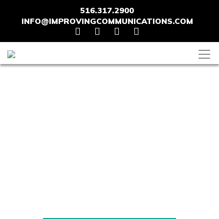
516.317.2900
INFO@IMPROVINGCOMMUNICATIONS.COM