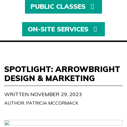
PUBLIC CLASSES
ON-SITE SERVICES
SPOTLIGHT: ARROWBRIGHT
DESIGN & MARKETING
WRITTEN NOVEMBER 29, 2023
AUTHOR: PATRICIA MCCORMACK