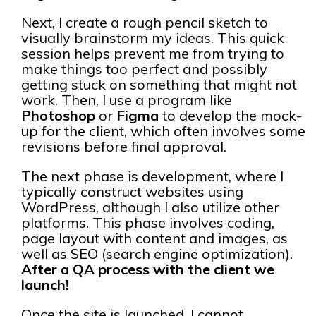
Next, I create a rough pencil sketch to
visually brainstorm my ideas. This quick
session helps prevent me from trying to
make things too perfect and possibly
getting stuck on something that might not
work. Then, I use a program like
Photoshop
or
Figma
to develop the mock-
up for the client, which often involves some
revisions before final approval.
The next phase is development, where I
typically construct websites using
WordPress, although I also utilize other
platforms. This phase involves coding,
page layout with content and images, as
well as SEO (search engine optimization).
After a QA process with the client we
launch!
Once the site is launched, I cannot