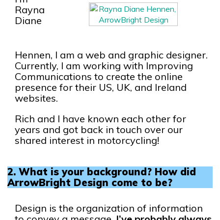
Rayna
Diane
Hennen, I am a web and graphic designer.
Currently, I am working with Improving
Communications to create the online
presence for their US, UK, and Ireland
websites.
Rich and I have known each other for
years and got back in touch over our
shared interest in motorcycling!
2. What is your background? How did
ArrowBright Design come to be?
Design is the organization of information
to convey a message.
I’ve probably always