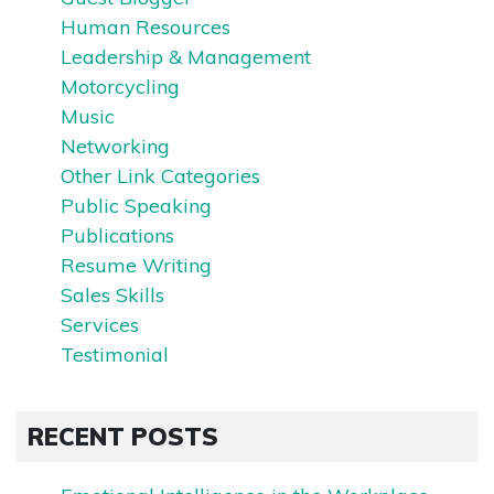
Human Resources
Leadership & Management
Motorcycling
Music
Networking
Other Link Categories
Public Speaking
Publications
Resume Writing
Sales Skills
Services
Testimonial
RECENT POSTS