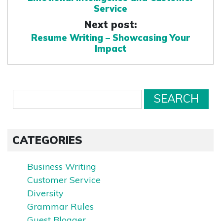
Service
Next post:
Resume Writing – Showcasing Your
Impact
CATEGORIES
Business Writing
Customer Service
Diversity
Grammar Rules
Guest Blogger