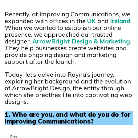
Recently, at Improving Communications, we
expanded with offices in the
UK
and
Ireland
.
When we wanted to establish our online
presence, we approached our trusted
designer,
ArrowBright Design & Marketing
.
They help businesses create websites and
provide ongoing design and marketing
support after the launch.
Today, let’s delve into Rayna’s journey,
exploring her background and the evolution
of ArrowBright Design, the entity through
which she breathes life into captivating web
designs.
1. Who are you, and what do you do for
Improving Communications?
I’m