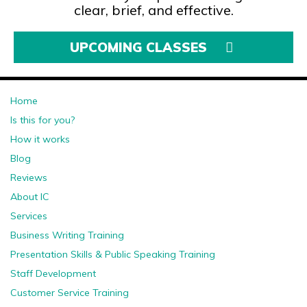
clear, brief, and effective.
UPCOMING CLASSES
Home
Is this for you?
How it works
Blog
Reviews
About IC
Services
Business Writing Training
Presentation Skills & Public Speaking Training
Staff Development
Customer Service Training