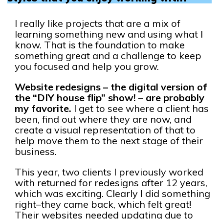
I really like projects that are a mix of
learning something new and using what I
know. That is the foundation to make
something great and a challenge to keep
you focused and help you grow.
Website redesigns – the digital version of
the “DIY house flip” show! – are probably
my favorite.
I get to see where a client has
been, find out where they are now, and
create a visual representation of that to
help move them to the next stage of their
business.
This year, two clients I previously worked
with returned for redesigns after 12 years,
which was exciting. Clearly I did something
right–they came back, which felt great!
Their websites needed updating due to