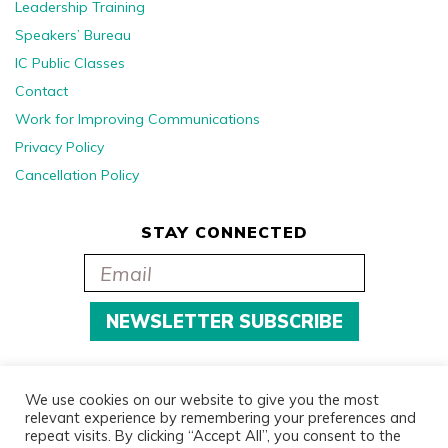
Leadership Training
Speakers’ Bureau
IC Public Classes
Contact
Work for Improving Communications
Privacy Policy
Cancellation Policy
STAY CONNECTED
We use cookies on our website to give you the most
relevant experience by remembering your preferences and
repeat visits. By clicking “Accept All”, you consent to the