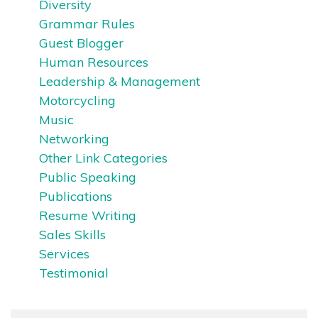
Diversity
Grammar Rules
Guest Blogger
Human Resources
Leadership & Management
Motorcycling
Music
Networking
Other Link Categories
Public Speaking
Publications
Resume Writing
Sales Skills
Services
Testimonial