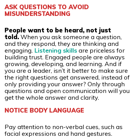
ASK QUESTIONS TO AVOID
MISUNDERSTANDING
People want to be heard, not just
told.
When you ask someone a question,
and they respond, they are thinking and
engaging.
Listening skills
are priceless for
building trust. Engaged people are always
growing, developing, and learning. And if
you are a leader, isn’t it better to make sure
the right questions get answered, instead of
only providing your answer? Only through
questions and open communication will you
get the whole answer and clarity.
NOTICE BODY LANGUAGE
Pay attention to non-verbal cues, such as
facial expressions and hand gestures.