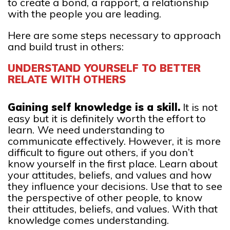
to create a bond, a rapport, a relationship
with the people you are leading.
Here are some steps necessary to approach
and build trust in others:
UNDERSTAND YOURSELF TO BETTER
RELATE WITH OTHERS
Gaining self knowledge is a skill.
It is not
easy but it is definitely worth the effort to
learn.
We need understanding to
communicate effectively. However, it is more
difficult to figure out others, if you don’t
know yourself in the first place. Learn about
your attitudes, beliefs, and values and how
they influence your decisions. Use that to see
the perspective of other people, to know
their attitudes, beliefs, and values. With that
knowledge comes understanding.