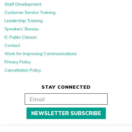
Staff Development
Customer Service Training
Leadership Training
Speakers’ Bureau
IC Public Classes
Contact
Work for Improving Communications
Privacy Policy
Cancellation Policy
STAY CONNECTED