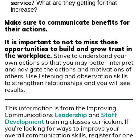
service?
What are they getting for that
increase?
Make sure to communicate benefits for
their actions.
It is important to not to miss those
opportunities to build and grow trust in
the workplace.
Strive to understand your
own actions so that you may better interpret
and navigate the actions and motivations of
others. Use listening and observation skills
to strengthen relationships and you will see
results.
This information is from the Improving
Communications
Leadership
and
Staff
Development
training classes curriculum. If
you’re looking for ways to improve your
overall communication skills, register for one