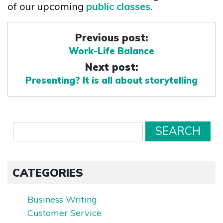
of our upcoming
public classes
.
Previous post:
Work-Life Balance
Next post:
Presenting? It is all about storytelling
CATEGORIES
Business Writing
Customer Service