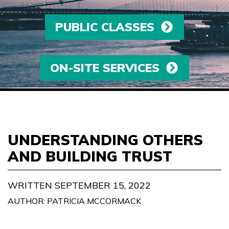
PUBLIC CLASSES
ON-SITE SERVICES
UNDERSTANDING OTHERS
AND BUILDING TRUST
WRITTEN SEPTEMBER 15, 2022
AUTHOR: PATRICIA MCCORMACK