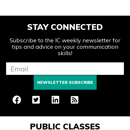
STAY CONNECTED
Subscribe to the IC weekly newsletter for
tips and advice on your communication
skills!
PUBLIC CLASSES