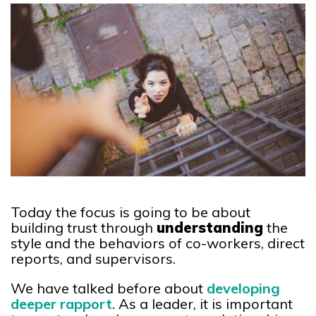
Today the focus is going to be about
building trust through
understanding
the
style and the behaviors of co-workers, direct
reports, and supervisors.
We have talked before about
developing
deeper rapport
. As a leader, it is important