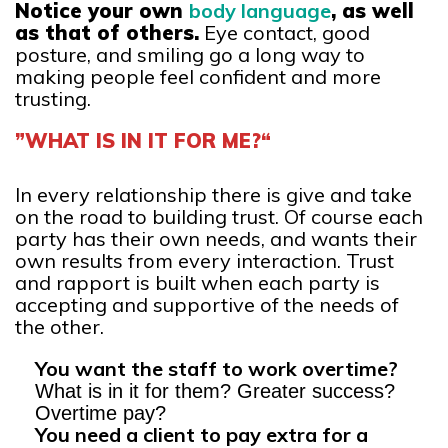
Notice your own
body language
, as well
as that of others.
Eye contact, good
posture, and smiling go a long way to
making people feel confident and more
trusting.
”WHAT IS IN IT FOR ME?“
In every relationship there is give and take
on the road to building trust. Of course each
party has their own needs, and wants their
own results from every interaction. Trust
and rapport is built when each party is
accepting and supportive of the needs of
the other.
You want the staff to work overtime?
What is in it for them? Greater success?
Overtime pay?
You need a client to pay extra for a