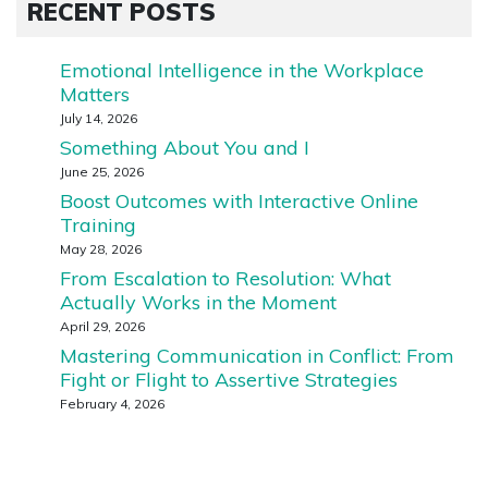
RECENT POSTS
Emotional Intelligence in the Workplace
Matters
July 14, 2026
Something About You and I
June 25, 2026
Boost Outcomes with Interactive Online
Training
May 28, 2026
From Escalation to Resolution: What
Actually Works in the Moment
April 29, 2026
Mastering Communication in Conflict: From
Fight or Flight to Assertive Strategies
February 4, 2026