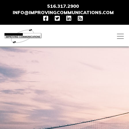
516.317.2900
INFO@IMPROVINGCOMMUNICATIONS.COM