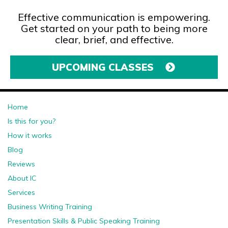
Effective communication is empowering.
Get started on your path to being more
clear, brief, and effective.
UPCOMING CLASSES
Home
Is this for you?
How it works
Blog
Reviews
About IC
Services
Business Writing Training
Presentation Skills & Public Speaking Training