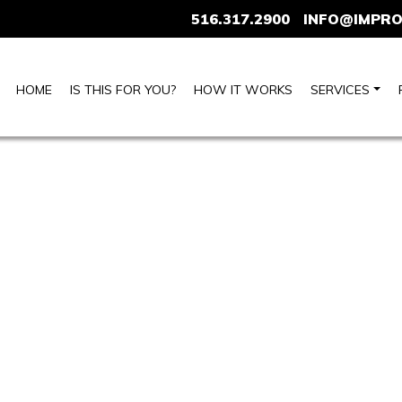
516.317.2900
INFO@IMPRO
HOME
IS THIS FOR YOU?
HOW IT WORKS
SERVICES