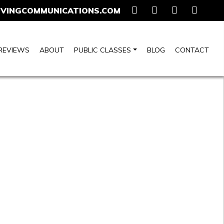
VINGCOMMUNICATIONS.COM
REVIEWS
ABOUT
PUBLIC CLASSES
BLOG
CONTACT