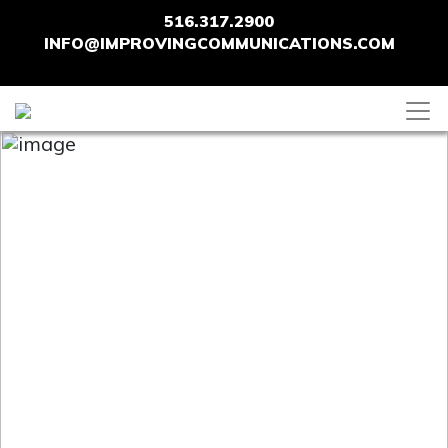
516.317.2900
INFO@IMPROVINGCOMMUNICATIONS.COM