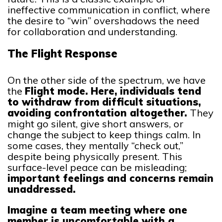
ineffective communication in conflict, where
the desire to “win” overshadows the need
for collaboration and understanding.
The Flight Response
On the other side of the spectrum, we have
the
Flight mode. Here, individuals tend
to withdraw from difficult situations,
avoiding confrontation altogether.
They
might go silent, give short answers, or
change the subject to keep things calm. In
some cases, they mentally “check out,”
despite being physically present. This
surface-level peace can be misleading;
important feelings and concerns remain
unaddressed.
Imagine a team meeting where one
member is uncomfortable with a