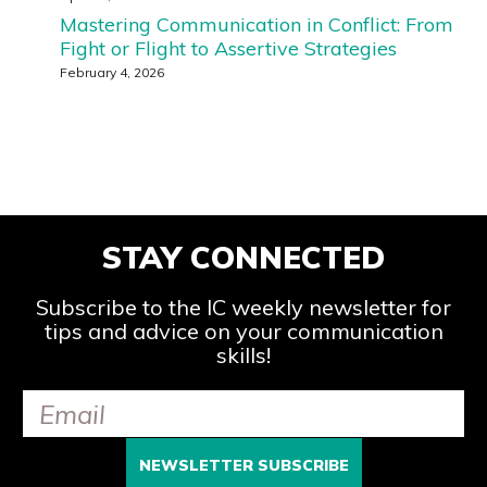
Mastering Communication in Conflict: From
Fight or Flight to Assertive Strategies
February 4, 2026
STAY CONNECTED
Subscribe to the IC weekly newsletter for
tips and advice on your communication
skills!