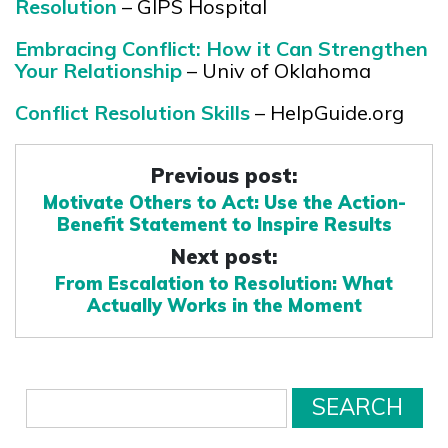
Resolution
– GIPS Hospital
Embracing Conflict: How it Can Strengthen
Your Relationship
– Univ of Oklahoma
Conflict Resolution Skills
– HelpGuide.org
Previous post:
Motivate Others to Act: Use the Action-
Benefit Statement to Inspire Results
Next post:
From Escalation to Resolution: What
Actually Works in the Moment