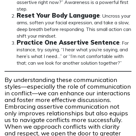
assertive right now?” Awareness is a powerful first
step.
Reset Your Body Language
: Uncross your
arms, soften your facial expression, and take a slow,
deep breath before responding. This small action can
shift your mindset.
Practice One Assertive Sentence
: For
instance, try saying, “I hear what you’re saying, and
here’s what I need…” or “I’m not comfortable with
that; can we look for another solution together?”
By understanding these communication
styles—especially the role of communication
in conflict—we can enhance our interactions
and foster more effective discussions.
Embracing assertive communication not
only improves relationships but also equips
us to navigate conflicts more successfully.
When we approach conflicts with clarity
and respect, we open the door to greater