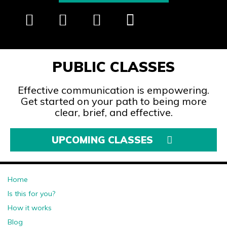
PUBLIC CLASSES
Effective communication is empowering.
Get started on your path to being more
clear, brief, and effective.
UPCOMING CLASSES
Home
Is this for you?
How it works
Blog