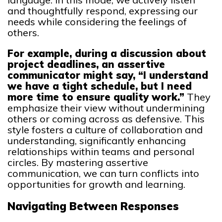
and thoughtfully respond, expressing our
needs while considering the feelings of
others.
For example, during a discussion about
project deadlines, an assertive
communicator might say, “I understand
we have a tight schedule, but I need
more time to ensure quality work.”
They
emphasize their view without undermining
others or coming across as defensive. This
style fosters a culture of collaboration and
understanding, significantly enhancing
relationships within teams and personal
circles. By mastering assertive
communication, we can turn conflicts into
opportunities for growth and learning.
Navigating Between Responses