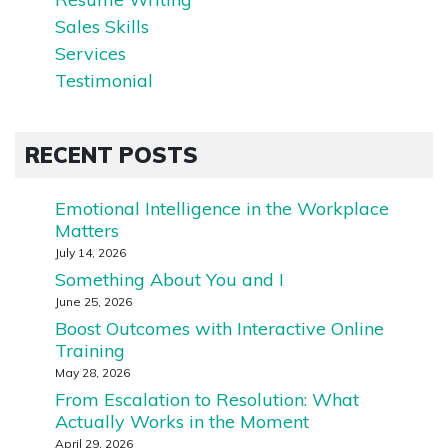
Sales Skills
Services
Testimonial
RECENT POSTS
Emotional Intelligence in the Workplace
Matters
July 14, 2026
Something About You and I
June 25, 2026
Boost Outcomes with Interactive Online
Training
May 28, 2026
From Escalation to Resolution: What
Actually Works in the Moment
April 29, 2026