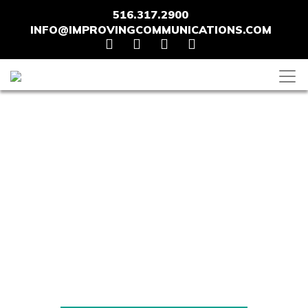
516.317.2900
INFO@IMPROVINGCOMMUNICATIONS.COM