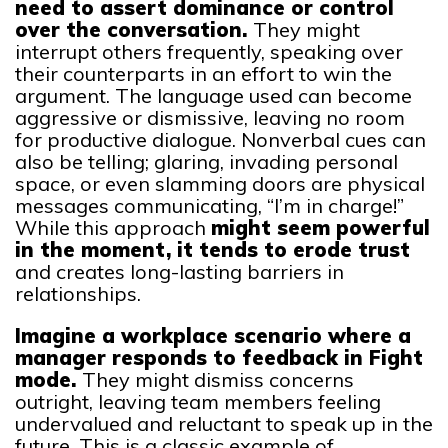
need to assert dominance or control
over the conversation.
They might
interrupt others frequently, speaking over
their counterparts in an effort to win the
argument. The language used can become
aggressive or dismissive, leaving no room
for productive dialogue. Nonverbal cues can
also be telling; glaring, invading personal
space, or even slamming doors are physical
messages communicating, “I’m in charge!”
While this approach
might seem powerful
in the moment, it tends to erode trust
and creates long-lasting barriers in
relationships.
Imagine a workplace scenario where a
manager responds to feedback in Fight
mode.
They might dismiss concerns
outright, leaving team members feeling
undervalued and reluctant to speak up in the
future. This is a classic example of