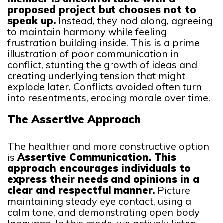
proposed project but chooses not to
speak up.
Instead, they nod along, agreeing
to maintain harmony while feeling
frustration building inside. This is a prime
illustration of poor communication in
conflict, stunting the growth of ideas and
creating underlying tension that might
explode later. Conflicts avoided often turn
into resentments, eroding morale over time.
The Assertive Approach
The healthier and more constructive option
is
Assertive Communication. This
approach encourages individuals to
express their needs and opinions in a
clear and respectful manner.
Picture
maintaining steady eye contact, using a
calm tone, and demonstrating open body
language. In this mode, we actively listen