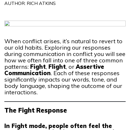
AUTHOR: RICH ATKINS
When conflict arises, it’s natural to revert to
our old habits. Exploring our responses
during communication in conflict you will see
how we often fall into one of three common
patterns:
Fight
,
Flight
, or
Assertive
Communication
. Each of these responses
significantly impacts our words, tone, and
body language, shaping the outcome of our
interactions.
The Fight Response
In Fight mode, people often feel the