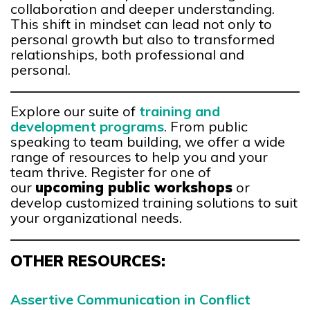
collaboration and deeper understanding.
This shift in mindset can lead not only to
personal growth but also to transformed
relationships, both professional and
personal.
Explore our suite of
training and
development programs
. From public
speaking to team building, we offer a wide
range of resources to help you and your
team thrive. Register for one of
our
upcoming public workshops
or
develop customized training solutions to suit
your organizational needs.
OTHER RESOURCES:
Assertive Communication in Conflict