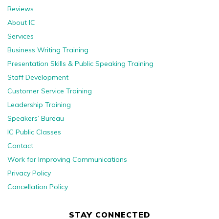
Reviews
About IC
Services
Business Writing Training
Presentation Skills & Public Speaking Training
Staff Development
Customer Service Training
Leadership Training
Speakers’ Bureau
IC Public Classes
Contact
Work for Improving Communications
Privacy Policy
Cancellation Policy
STAY CONNECTED