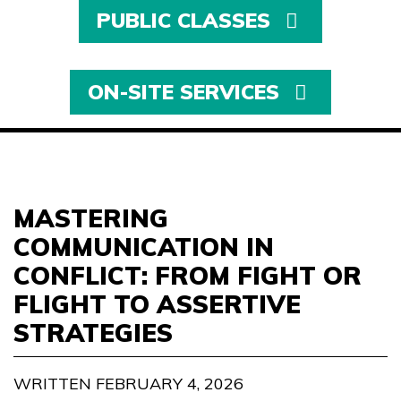
PUBLIC CLASSES
ON-SITE SERVICES
MASTERING
COMMUNICATION IN
CONFLICT: FROM FIGHT OR
FLIGHT TO ASSERTIVE
STRATEGIES
WRITTEN FEBRUARY 4, 2026