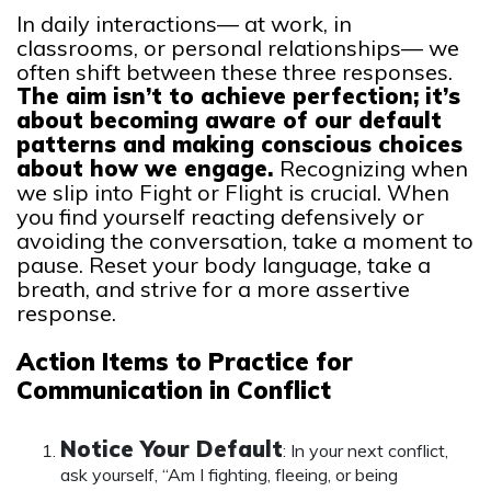
In daily interactions— at work, in
classrooms, or personal relationships— we
often shift between these three responses.
The aim isn’t to achieve perfection; it’s
about becoming aware of our default
patterns and making conscious choices
about how we engage.
Recognizing when
we slip into Fight or Flight is crucial. When
you find yourself reacting defensively or
avoiding the conversation, take a moment to
pause. Reset your body language, take a
breath, and strive for a more assertive
response.
Action Items to Practice for
Communication in Conflict
Notice Your Default
: In your next conflict,
ask yourself, “Am I fighting, fleeing, or being