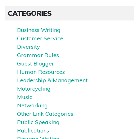
CATEGORIES
Business Writing
Customer Service
Diversity
Grammar Rules
Guest Blogger
Human Resources
Leadership & Management
Motorcycling
Music
Networking
Other Link Categories
Public Speaking
Publications
Resume Writing