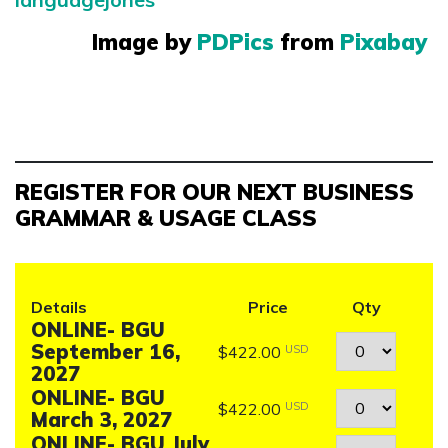
Image by
PDPics
from
Pixabay
REGISTER FOR OUR NEXT BUSINESS
GRAMMAR & USAGE CLASS
Details
Price
Qty
ONLINE- BGU
Quantity
September 16,
$422.00
USD
2027
ONLINE- BGU
Quantity
$422.00
USD
March 3, 2027
ONLINE- BGU July