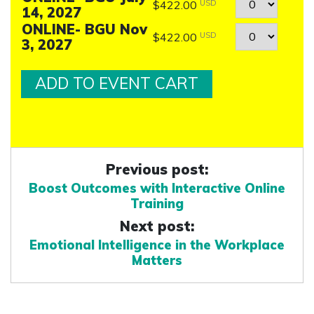
Quantity
$422.00
USD
14, 2027
ONLINE- BGU Nov
Quantity
$422.00
USD
3, 2027
Previous post:
Boost Outcomes with Interactive Online
Training
Next post:
Emotional Intelligence in the Workplace
Matters