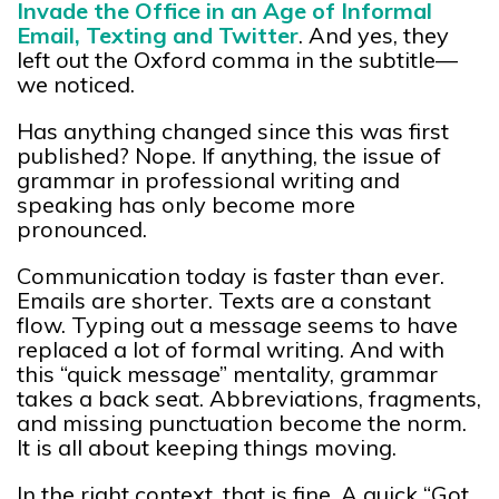
Invade the Office in an Age of Informal
Email, Texting and Twitter
. And yes, they
left out the Oxford comma in the subtitle—
we noticed.
Has anything changed since this was first
published? Nope. If anything, the issue of
grammar in professional writing and
speaking has only become more
pronounced.
Communication today is faster than ever.
Emails are shorter. Texts are a constant
flow. Typing out a message seems to have
replaced a lot of formal writing. And with
this “quick message” mentality, grammar
takes a back seat. Abbreviations, fragments,
and missing punctuation become the norm.
It is all about keeping things moving.
In the right context, that is fine. A quick “Got