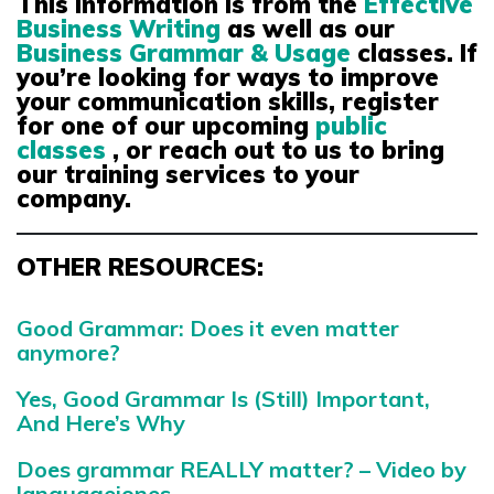
This information is from the
Effective
Business Writing
as well as our
Business Grammar & Usage
classes
. If
you’re looking for ways to improve
your communication skills, register
for one of our upcoming
public
classes
, or reach out to us to bring
our training services to your
company.
OTHER RESOURCES:
Good Grammar: Does it even matter
anymore?
Yes, Good Grammar Is (Still) Important,
And Here’s Why
Does grammar REALLY matter? – Video by
languagejones