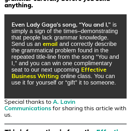
anything.
Even Lady Gaga’s song, “You and I,”
is
simply a sign of the times–demonstrating
that people lack grammar knowledge.
email
Send us an
and correctly describe
the grammatical problem found in the
repeated title-line from the song “You and
I,” and you can win one complimentary
Effective
seat to our next upcoming
Business Writing
online class. You can
use it for yourself or “gift” it to someone.
Special thanks to
A. Lavin
Communications
for sharing this article with
us.