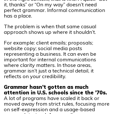
it, thanks” or “On my way” doesn’t need
perfect grammar. Informal communication
has a place.
The problem is when that same casual
approach shows up where it shouldn’t.
For example: client emails; proposals;
website copy; social media posts
representing a business. It can even be
important for internal communications
where clarity matters. In those areas,
grammar isn’t just a technical detail, it
reflects on your credibility.
Grammar hasn’t gotten as much
attention in U.S. schools since the ’70s.
A lot of programs have scaled it back or
moved away from strict rules, focusing more
on self-expression and a usage-based