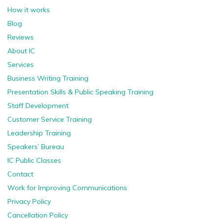
How it works
Blog
Reviews
About IC
Services
Business Writing Training
Presentation Skills & Public Speaking Training
Staff Development
Customer Service Training
Leadership Training
Speakers’ Bureau
IC Public Classes
Contact
Work for Improving Communications
Privacy Policy
Cancellation Policy