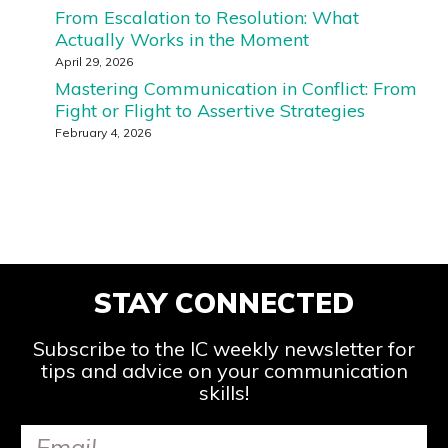
From Escalation to Resolution: What
Actually Works in the Moment
April 29, 2026
Mastering Communication in Conflict: From
Fight or Flight to Assertive Strategies
February 4, 2026
STAY CONNECTED
Subscribe to the IC weekly newsletter for
tips and advice on your communication
skills!