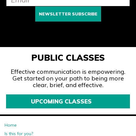
PUBLIC CLASSES
Effective communication is empowering.
Get started on your path to being more
clear, brief, and effective.
UPCOMING CLASSES
Home
Is this for you?