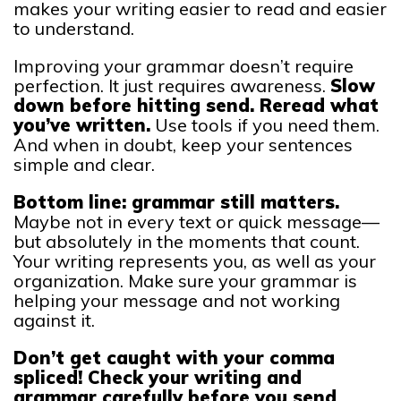
makes your writing easier to read and easier
to understand.
Improving your grammar doesn’t require
perfection. It just requires awareness.
Slow
down before hitting send. Reread what
you’ve written.
Use tools if you need them.
And when in doubt, keep your sentences
simple and clear.
Bottom line: grammar still matters.
Maybe not in every text or quick message—
but absolutely in the moments that count.
Your writing represents you, as well as your
organization. Make sure your grammar is
helping your message and not working
against it.
Don’t get caught with your comma
spliced! Check your writing and
grammar carefully before you send