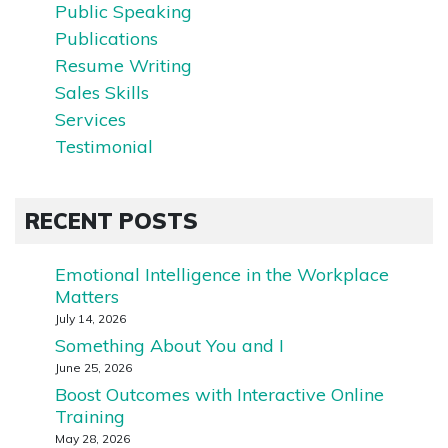
Public Speaking
Publications
Resume Writing
Sales Skills
Services
Testimonial
RECENT POSTS
Emotional Intelligence in the Workplace
Matters
July 14, 2026
Something About You and I
June 25, 2026
Boost Outcomes with Interactive Online
Training
May 28, 2026