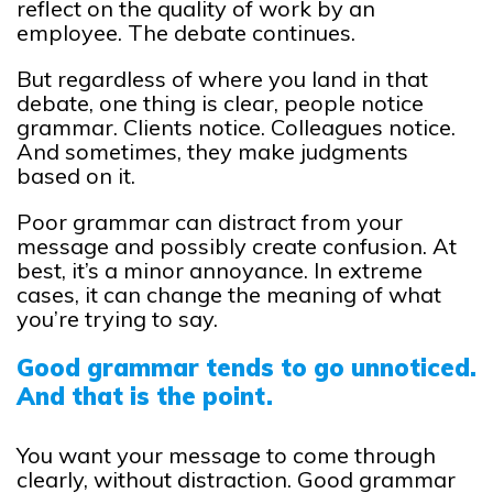
reflect on the quality of work by an
employee. The debate continues.
But regardless of where you land in that
debate, one thing is clear, people notice
grammar. Clients notice. Colleagues notice.
And sometimes, they make judgments
based on it.
Poor grammar can distract from your
message and possibly create confusion. At
best, it’s a minor annoyance. In extreme
cases, it can change the meaning of what
you’re trying to say.
Good grammar tends to go unnoticed.
And that is the point.
You want your message to come through
clearly, without distraction. Good grammar