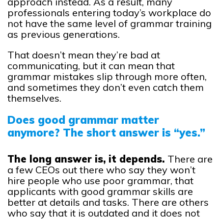
approach instead. As a result, many
professionals entering today’s workplace do
not have the same level of grammar training
as previous generations.
That doesn’t mean they’re bad at
communicating, but it can mean that
grammar mistakes slip through more often,
and sometimes they don’t even catch them
themselves.
Does good grammar matter
anymore? The short answer is “yes.”
The long answer is, it depends.
There are
a few CEOs out there who say they won’t
hire people who use poor grammar, that
applicants with good grammar skills are
better at details and tasks. There are others
who say that it is outdated and it does not