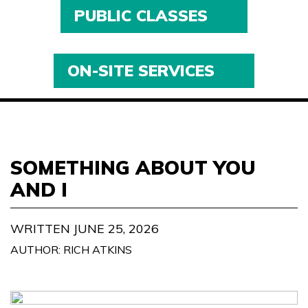
PUBLIC CLASSES
ON-SITE SERVICES
SOMETHING ABOUT YOU
AND I
WRITTEN JUNE 25, 2026
AUTHOR: RICH ATKINS