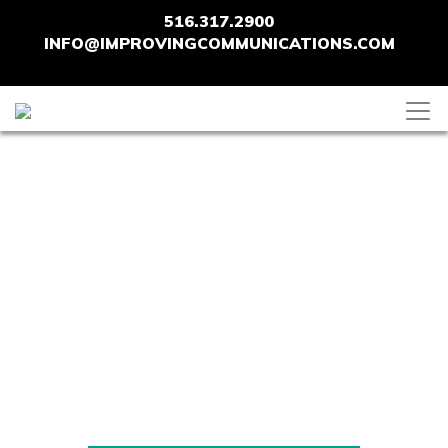
516.317.2900
INFO@IMPROVINGCOMMUNICATIONS.COM