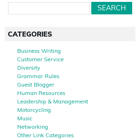
CATEGORIES
Business Writing
Customer Service
Diversity
Grammar Rules
Guest Blogger
Human Resources
Leadership & Management
Motorcycling
Music
Networking
Other Link Categories