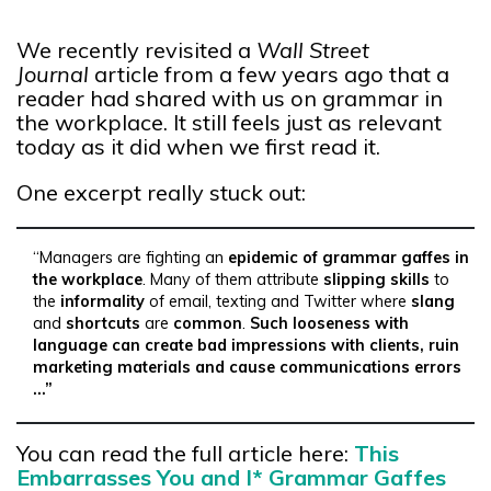
We recently revisited a
Wall Street
Journal
article from a few years ago that a
reader had shared with us on grammar in
the workplace. It still feels just as relevant
today as it did when we first read it.
One excerpt really stuck out:
“Managers are fighting an
epidemic of grammar gaffes in
the workplace
. Many of them attribute
slipping skills
to
the
informality
of email, texting and Twitter where
slang
and
shortcuts
are
common
.
Such looseness with
language can create bad impressions with clients, ruin
marketing materials and cause communications errors
…”
You can read the full article here:
This
Embarrasses You and I* Grammar Gaffes